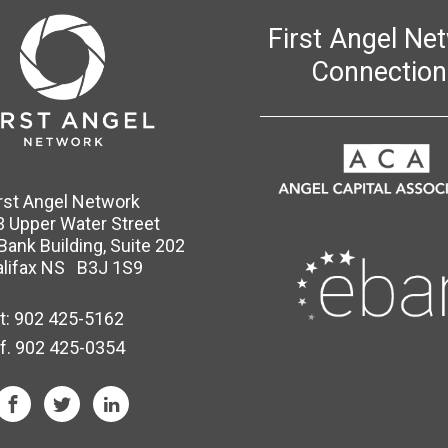
First Angel Ne
Connection
irst Angel Network
 Upper Water Street
 Bank Building, Suite 202
lifax NS B3J 1S9
t:
902 425-5162
f. 902 425-0354