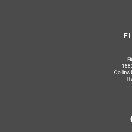
F
1883
Collins
Ha