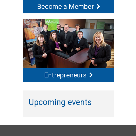
Become a Member
Entrepreneurs
Upcoming events