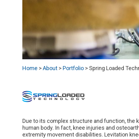
Home
>
About
>
Portfolio
>
Spring Loaded Tech
Due to its complex structure and function, the 
human body. In fact, knee injuries and osteoarth
extremity movement disabilities. Levitation k