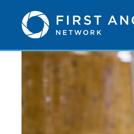
Skip
to
First
content
Angel
Network