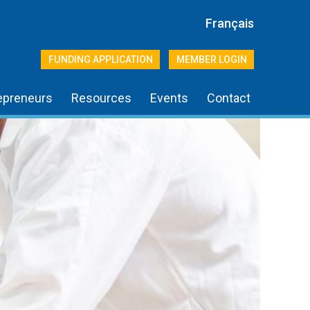
Français
FUNDING APPLICATION
MEMBER LOGIN
epreneurs
Resources
Events
Contact