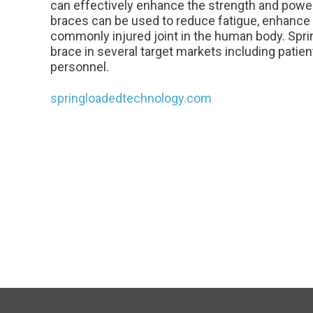
can effectively enhance the strength and power
braces can be used to reduce fatigue, enhance
commonly injured joint in the human body. Spri
brace in several target markets including patient
personnel.
springloadedtechnology.com