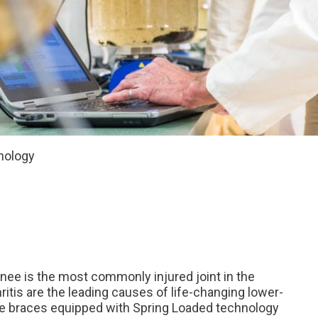
nology
knee is the most commonly injured joint in the
ritis are the leading causes of life-changing lower-
nee braces equipped with Spring Loaded technology