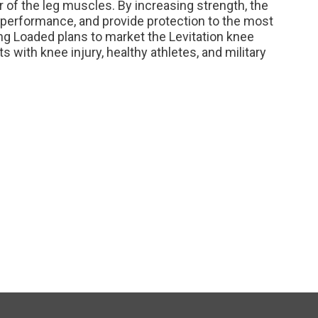
 of the leg muscles. By increasing strength, the
 performance, and provide protection to the most
ng Loaded plans to market the Levitation knee
s with knee injury, healthy athletes, and military