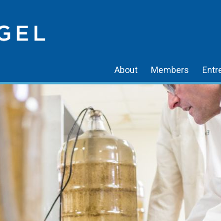
About
Members
Entr