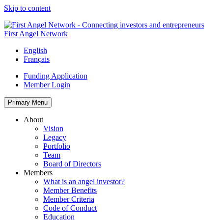
Skip to content
First Angel Network
English
Français
Funding Application
Member Login
Primary Menu
About
Vision
Legacy
Portfolio
Team
Board of Directors
Members
What is an angel investor?
Member Benefits
Member Criteria
Code of Conduct
Education