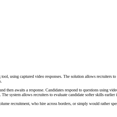
 tool, using captured video responses. The solution allows recruiters t
s.
s, and then awaits a response. Candidates respond to questions using vi
The system allows recruiters to evaluate candidate softer skills earlier 
olume recruitment, who hire across borders, or simply would rather spe