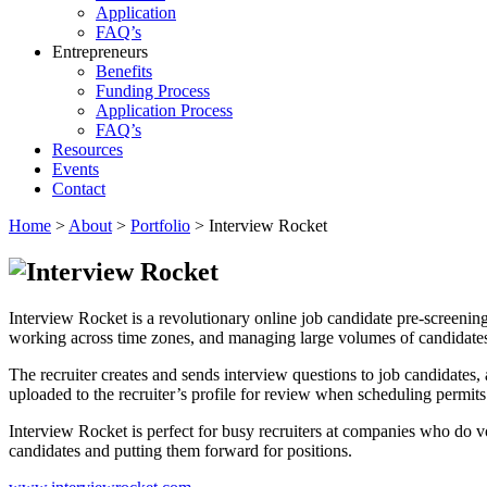
Application
FAQ’s
Entrepreneurs
Benefits
Funding Process
Application Process
FAQ’s
Resources
Events
Contact
Home
>
About
>
Portfolio
>
Interview Rocket
Interview Rocket is a revolutionary online job candidate pre-screening
working across time zones, and managing large volumes of candidate
The recruiter creates and sends interview questions to job candidate
uploaded to the recruiter’s profile for review when scheduling permits. 
Interview Rocket is perfect for busy recruiters at companies who do v
candidates and putting them forward for positions.