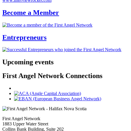
www.interviewrocket.com
Become a Member
Entrepreneurs
Upcoming events
First Angel Network Connections
First Angel Network
1883 Upper Water Street
Collins Bank Building, Suite 202