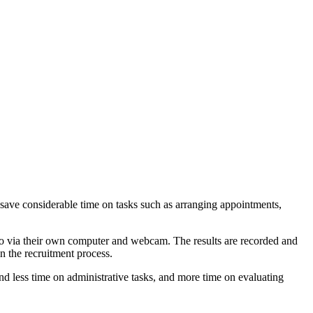
o save considerable time on tasks such as arranging appointments,
deo via their own computer and webcam. The results are recorded and
in the recruitment process.
nd less time on administrative tasks, and more time on evaluating